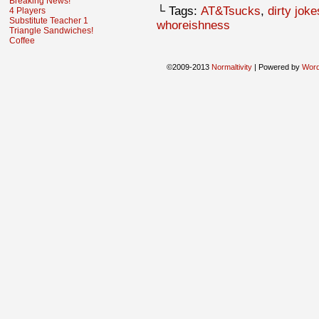
Breaking News!
└ Tags:
AT&Tsucks
,
dirty joke
4 Players
Substitute Teacher 1
whoreishness
Triangle Sandwiches!
Coffee
©2009-2013
Normaltivity
|
Powered by
Wor