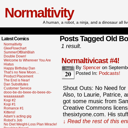
Normaltivity
A human, a robot, a ninja, and a dinosaur all l
Posts Tagged Old B
Latest Comics
Normaltivity
1 result.
GleeFlowchart
SummerOfBlahBlah
Double Down!
Normaltivicast #4!
Welcome to Wherever You Are
Hiatus
By
Spencer
on
Septembe
Happy Birthday Dan
Sep
20
That’s no New Moon…
Posted In:
Podcasts!
Product Placement
The End is Near!
Dan Substitutes
Shout Outs: No Need for
Customer Service
dooo-be-do-beee-do-beee-do-
Also, to Laurie, Patrice,
waaaaaaaah
got some music from Sam
Kogi #2
Kogi #1
Creative Commons licensi
Romance #1
Kittens!
thesixtyone.com. His stuf
Adam’s acting gig
↓ Read the rest of this e
Robot’s Job
No Diet Weight-Loss Plan Miracle!