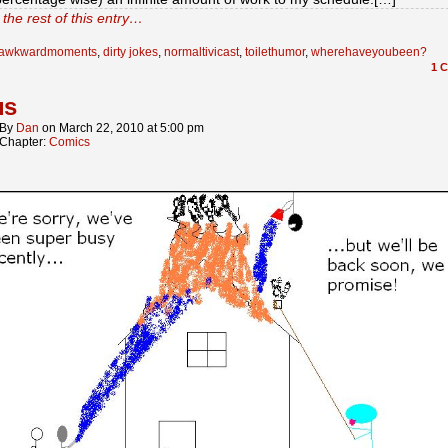
the rest of this entry…
awkwardmoments
,
dirty jokes
,
normaltivicast
,
toilethumor
,
wherehaveyoubeen?
1
C
us
By
Dan
on
March 22, 2010
at
5:00 pm
Chapter:
Comics