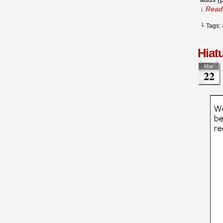
↓ Read 
└ Tags:
Hiat
Mar
22