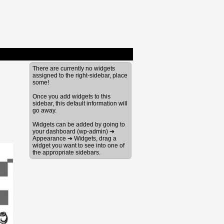
There are currently no widgets
assigned to the right-sidebar, place
some!
Once you add widgets to this
sidebar, this default information will
go away.
Widgets can be added by going to
your dashboard (wp-admin) ➔
Appearance ➔ Widgets, drag a
widget you want to see into one of
the appropriate sidebars.