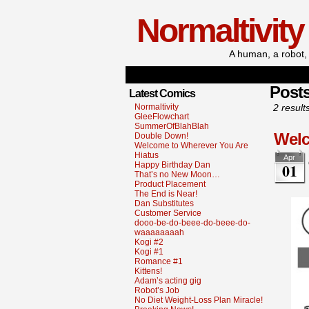
Normaltivity
A human, a robot, 
Post
Latest Comics
Normaltivity
2 result
GleeFlowchart
SummerOfBlahBlah
Welc
Double Down!
Welcome to Wherever You Are
Hiatus
Apr
01
Happy Birthday Dan
That’s no New Moon…
Product Placement
The End is Near!
Dan Substitutes
Customer Service
dooo-be-do-beee-do-beee-do-
waaaaaaaah
Kogi #2
Kogi #1
Romance #1
Kittens!
Adam’s acting gig
Robot’s Job
No Diet Weight-Loss Plan Miracle!