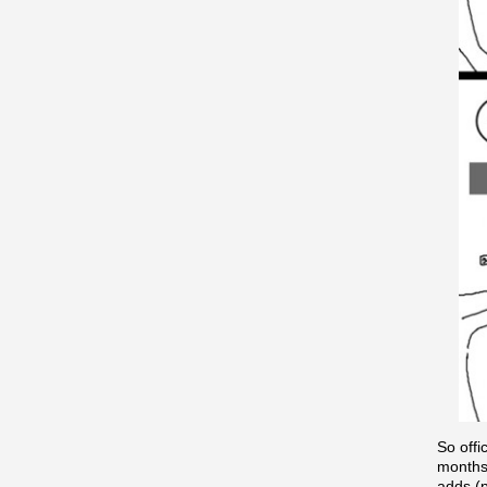
So offi
months.
adds (p