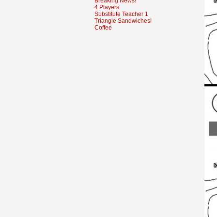
Breaking News!
4 Players
Substitute Teacher 1
Triangle Sandwiches!
Coffee