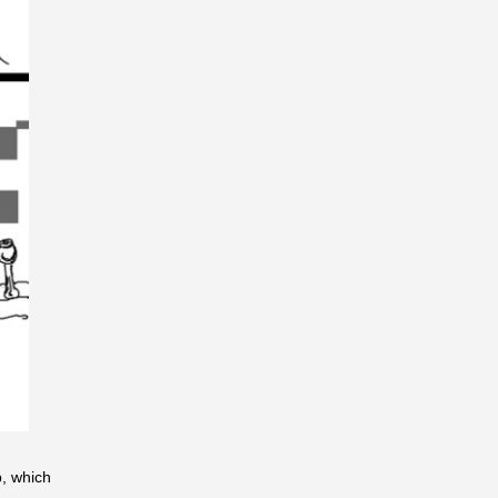
b, which