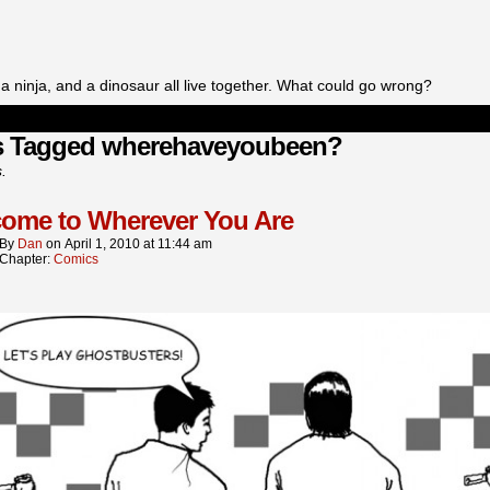
a ninja, and a dinosaur all live together. What could go wrong?
s Tagged wherehaveyoubeen?
s.
ome to Wherever You Are
By
Dan
on
April 1, 2010
at
11:44 am
Chapter:
Comics