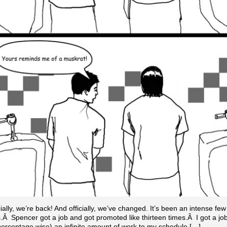
cially, we’re back! And officially, we’ve changed. It’s been an intense few
Â Spencer got a job and got promoted like thirteen times.Â I got a jo
ercentage wise) an infinite amount of work to my schedule.[…]