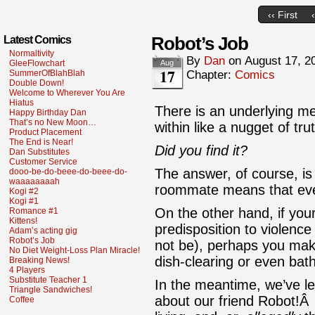
‹‹ First
Robot’s Job
Latest Comics
Normaltivity
By
Dan
on
August 17, 2
GleeFlowchart
Aug
17
SummerOfBlahBlah
Chapter:
Comics
Double Down!
Welcome to Wherever You Are
Hiatus
There is an underlying me
Happy Birthday Dan
That’s no New Moon…
within like a nugget of tr
Product Placement
The End is Near!
Did you find it?
Dan Substitutes
Customer Service
The answer, of course, is 
dooo-be-do-beee-do-beee-do-
waaaaaaaah
roommate means that eve
Kogi #2
Kogi #1
On the other hand, if you
Romance #1
Kittens!
predisposition to violence
Adam’s acting gig
Robot’s Job
not be), perhaps you ma
No Diet Weight-Loss Plan Miracle!
dish-clearing or even ba
Breaking News!
4 Players
Substitute Teacher 1
In the meantime, we’ve l
Triangle Sandwiches!
about our friend Robot!Â
Coffee