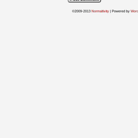
©2009-2013
Normaltivity
|
Powered by
Wor