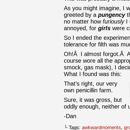
As you might imagine, I w
greeted by a
pungency
t
no matter how
furiously
I 
annoyed, for
girls
were c
So I ended the experimen
tolerance for filth was 
Oh!Â I almost forgot.Â Aft
course wore all the appro
smock, gas mask), I decid
What I found was this:
That’s right, our very
own penicillin farm.
Sure, it was gross, but
oddly enough, neither of u
-Dan
└ Tags:
awkwardmoments
,
gr