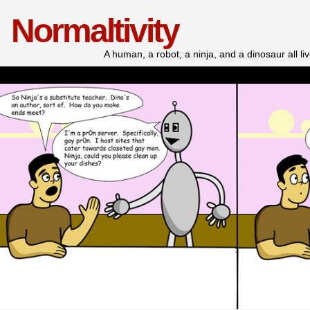
Normaltivity
A human, a robot, a ninja, and a dinosaur all l