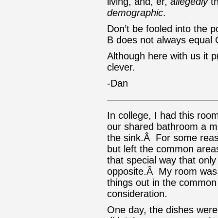
living, and, er,
allegedly
th
demographic
.
Don’t be fooled into the p
B does not always equal 
Although here with us it 
clever.
-Dan
———————————
In college, I had this ro
our shared bathroom a mes
the sink.Â For some reas
but left the common are
that special way that onl
opposite.Â My room was 
things out in the common 
consideration.
One day, the dishes were 