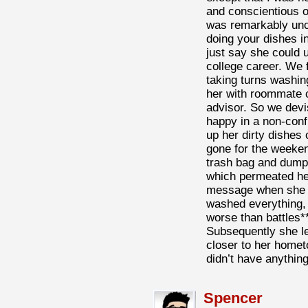
and conscientious o
was remarkably uncl
doing your dishes i
just say she could 
college career. We fi
taking turns washing
her with roommate c
advisor. So we dev
happy in a non-confr
up her dirty dishes
gone for the weekend
trash bag and dumpe
which permeated her
message when she c
washed everything, 
worse than battles**
Subsequently she le
closer to her homet
didn’t have anythin
Spencer