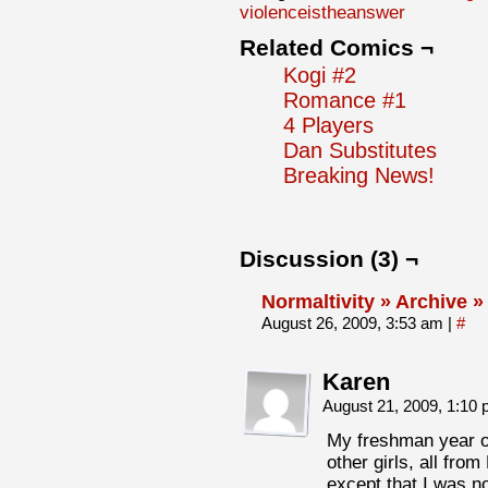
violenceistheanswer
Related Comics ¬
Kogi #2
Romance #1
4 Players
Dan Substitutes
Breaking News!
Discussion (3) ¬
Normaltivity » Archive »
August 26, 2009, 3:53 am
|
#
Karen
August 21, 2009, 1:10
My freshman year of
other girls, all fr
except that I was no