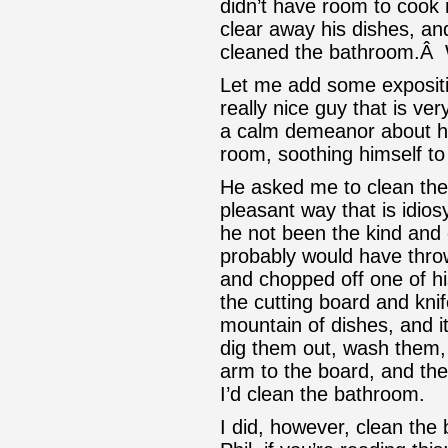
didn’t have room to cook 
clear away his dishes, and
cleaned the bathroom.Â
Let me add some expositi
really nice guy that is ve
a calm demeanor about hi
room, soothing himself t
He asked me to clean the
pleasant way that is idios
he not been the kind and 
probably would have throw
and chopped off one of h
the cutting board and kni
mountain of dishes, and i
dig them out, wash them, 
arm to the board, and then
I’d clean the bathroom.
I did, however, clean the