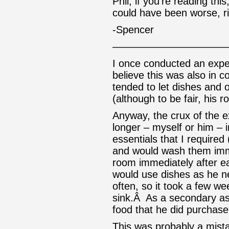
Phil, if you’re reading thi
could have been worse, r
-Spencer
———————————
I once conducted an expe
believe this was also in 
tended to let dishes and 
(although to be fair, his
Anyway, the crux of the 
longer – myself or him – i
essentials that I required 
and would wash them imm
room immediately after e
would use dishes as he n
often, so it took a few we
sink.Â As a secondary aspe
food that he did purchase 
This was probably a mist