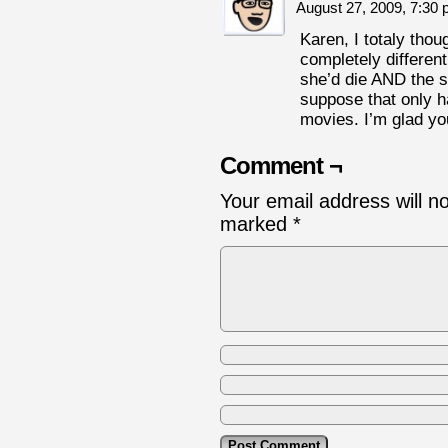
August 27, 2009, 7:30
Karen, I totaly thou
completely different 
she’d die AND the sc
suppose that only h
movies. I’m glad you
Comment ¬
Your email address will n
marked
*