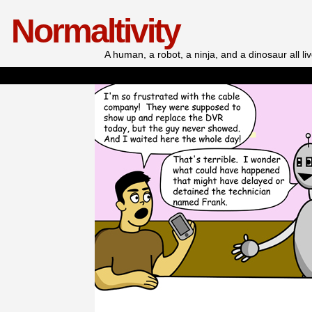
Normaltivity
A human, a robot, a ninja, and a dinosaur all l