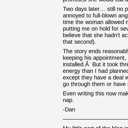
Two days later… still no
annoyed to full-blown ang
time the woman allowed 
putting me on hold for s
believe that she hadn’t act
that second).
The story ends reasonably 
keeping his appointment, 
installed.Â But it took 
energy than I had planned
except they have a deal w
go through them or have 
Even writing this now ma
nap.
-Dan
———————————