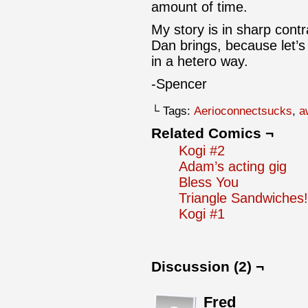
amount of time.
My story is in sharp cont
Dan brings, because let’s 
in a hetero way.
-Spencer
└ Tags:
Aerioconnectsucks
,
a
Related Comics ¬
Kogi #2
Adam’s acting gig
Bless You
Triangle Sandwiches!
Kogi #1
Discussion (2) ¬
Fred