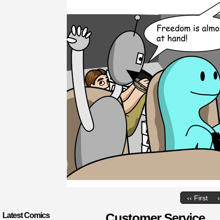
‹‹ First
Customer Service
Latest Comics