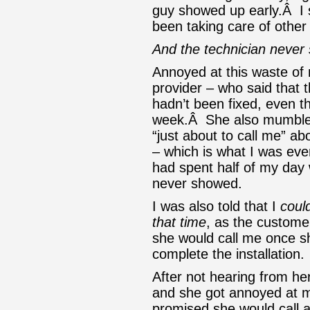
guy showed up early.Â I
been taking care of other 
And the technician never
Annoyed at this waste of 
provider – who said that 
hadn’t been fixed, even 
week.Â She also mumble
“just about to call me” a
– which is what I was eve
had spent half of my day w
never showed.
I was also told that I
coul
that time
, as the custome
she would call me once sh
complete the installation.
After not hearing from her
and she got annoyed at m
promised she would call 