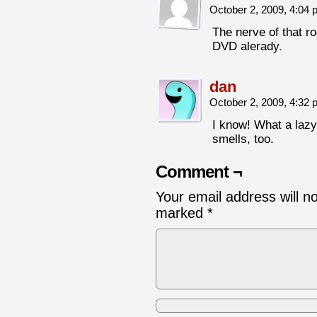
October 2, 2009, 4:04
The nerve of that r
DVD alerady.
dan
October 2, 2009, 4:32
I know! What a lazy 
smells, too.
Comment ¬
Your email address will n
marked
*