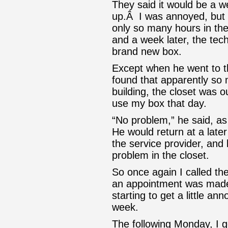
They said it would be a w
up.Â I was annoyed, but I
only so many hours in th
and a week later, the tec
brand new box.
Except when he went to t
found that apparently so
building, the closet was o
use my box that day.
“No problem,” he said, a
He would return at a later
the service provider, and 
problem in the closet.
So once again I called th
an appointment was made
starting to get a little a
week.
The following Monday, I go