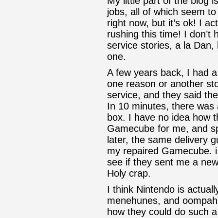
My little part of the blog i
jobs, all of which seem 
right now, but it’s ok! I a
rushing this time! I don’t
service stories, a la Dan,
one.
A few years back, I had 
one reason or another st
service, and they said th
In 10 minutes, there was 
box. I have no idea how 
Gamecube for me, and spr
later, the same delivery 
my repaired Gamecube. i 
see if they sent me a new
Holy crap.
I think Nintendo is actuall
menehunes, and oompah 
how they could do such a 