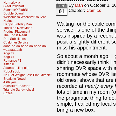
Normaltivity
By
Dan
on
October 1, 2
GleeFlowchart
Oct
01
SummerOfBlahBlah
Chapter:
Comics
Double Down!
Welcome to Wherever You Are
Hiatus
Waiting for the cable com
Happy Birthday Dan
That’s no New Moon…
service, is one of the thi
Product Placement
was inspired by a recent 
The End is Near!
Dan Substitutes
posit a slightly different
Customer Service
dooo-be-do-beee-do-beee-do-
miss his appointment.
waaaaaaaah
Kogi #2
So about a month ago, I g
Kogi #1
Romance #1
didn’t necessarily think 
Kittens!
sharing DVR space with a
Adam’s acting gig
Robot’s Job
roommate whose DVR list i
No Diet Weight-Loss Plan Miracle!
Breaking News!
old ones, shows that are 
4 Players
recorded at
nearly every 
Substitute Teacher 1
Triangle Sandwiches!
lots of time in my room (o
Coffee
the pragmatic thing to d
simple, I called my local
bring a new box.