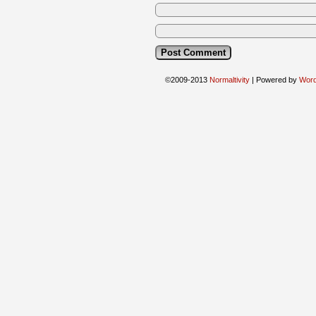
©2009-2013
Normaltivity
|
Powered by
Wor