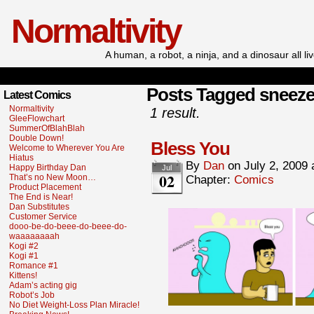
Normaltivity
A human, a robot, a ninja, and a dinosaur all l
Posts Tagged sneez
Latest Comics
Normaltivity
1 result.
GleeFlowchart
SummerOfBlahBlah
Double Down!
Bless You
Welcome to Wherever You Are
Hiatus
By
Dan
on
July 2, 2009
Happy Birthday Dan
Jul
02
That’s no New Moon…
Chapter:
Comics
Product Placement
The End is Near!
Dan Substitutes
Customer Service
dooo-be-do-beee-do-beee-do-
waaaaaaaah
Kogi #2
Kogi #1
Romance #1
Kittens!
Adam’s acting gig
Robot’s Job
No Diet Weight-Loss Plan Miracle!