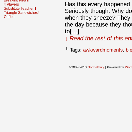
Breaking News!
Has this every happened
4 Players
Substitute Teacher 1
Seriously though. Why d
Triangle Sandwiches!
when they sneeze? They u
Coffee
the day because they thoug
to[…]
↓ Read the rest of this e
└ Tags:
awkwardmoments
,
bl
©2009-2013
Normaltivity
|
Powered by
Wor